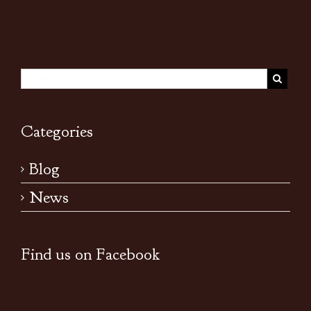
Categories
Blog
News
Find us on Facebook