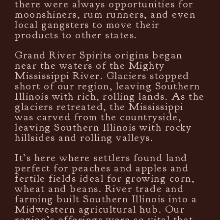
there were always opportunities for
moonshiners, rum runners, and even
local gangsters to move their
products to other states.
Grand River Spirits origins began
near the waters of the Mighty
Mississippi River. Glaciers stopped
short of our region, leaving Southern
Illinois with rich, rolling lands. As the
glaciers retreated, the Mississippi
was carved from the countryside,
leaving Southern Illinois with rocky
hillsides and rolling valleys.
It’s here where settlers found land
perfect for peaches and apples and
fertile fields ideal for growing corn,
wheat and beans. River trade and
farming built Southern Illinois into a
Midwestern agricultural hub. Our
region’s offerings were so vital that