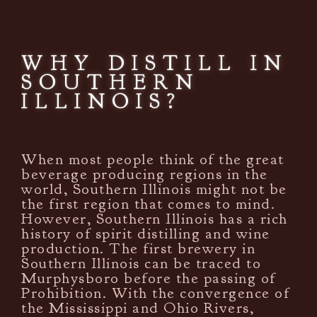
WHY DISTILL IN
SOUTHERN
ILLINOIS?
When most people think of the great
beverage producing regions in the
world, Southern Illinois might not be
the first region that comes to mind.
However, Southern Illinois has a rich
history of spirit distilling and wine
production. The first brewery in
Southern Illinois can be traced to
Murphysboro before the passing of
Prohibition. With the convergence of
the Mississippi and Ohio Rivers,