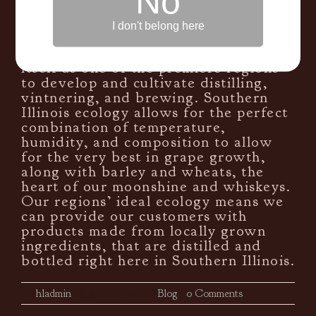
No
spirits, and craft brews. With an
abundance of freshly grown wheats,
I don't belong here
barleys, fruits, and yeasts, Southern
Illinois is quickly making a name for
itself as one of the premiere regions
to develop and cultivate distilling,
vintnering, and brewing. Southern
Illinois ecology allows for the perfect
combination of temperature,
humidity, and composition to allow
for the very best in grape growth,
along with barley and wheats, the
heart of our moonshine and whiskeys.
Our regions’ ideal ecology means we
can provide our customers with
products made from locally grown
ingredients, that are distilled and
bottled right here in Southern Illinois.
By
hladmin
|
July 29th, 2016
|
Blog
|
0 Comments