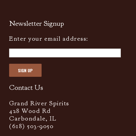
Newsletter Signup
Enter your email address:
Contact Us
Grand River Spirits
428 Wood Rd
Carbondale, IL
(618) 503-9050