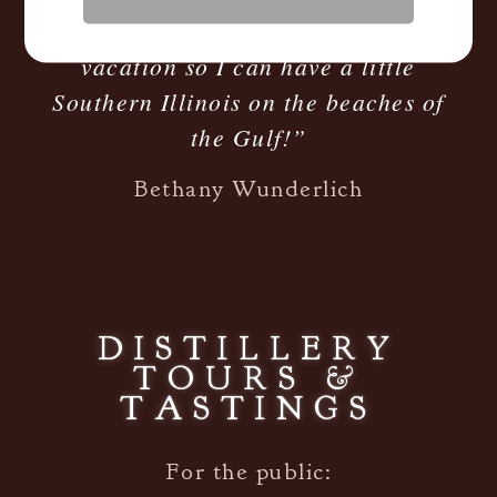
smooth! Taking a bottle with me on
vacation so I can have a little
Southern Illinois on the beaches of
the Gulf!”
Bethany Wunderlich
DISTILLERY
TOURS &
TASTINGS
For the public: