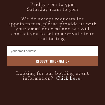
Friday 4pm to 7pm
Saturday 11am to 5pm
We do accept requests for
appointments, please provide us with
your email address and we will
contact you to setup a private tour
and tasting.
Looking for our bottling event
information?
Click here.