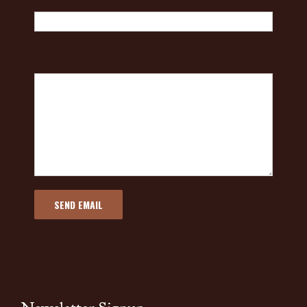
Write your message here