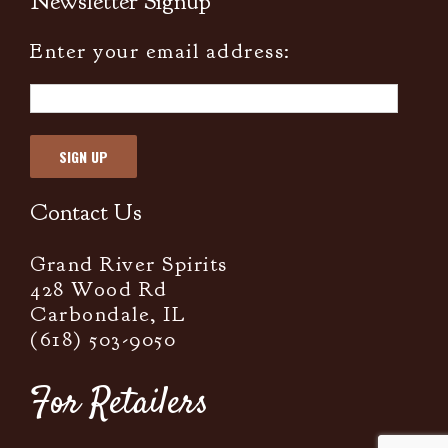
Newsletter Signup
Enter your email address:
Contact Us
Grand River Spirits
428 Wood Rd
Carbondale, IL
(618) 503-9050
For Retailers