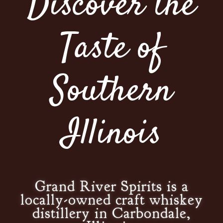
Discover the
Taste of
Southern
Illinois
Grand River Spirits is a
locally-owned craft whiskey
distillery in Carbondale,