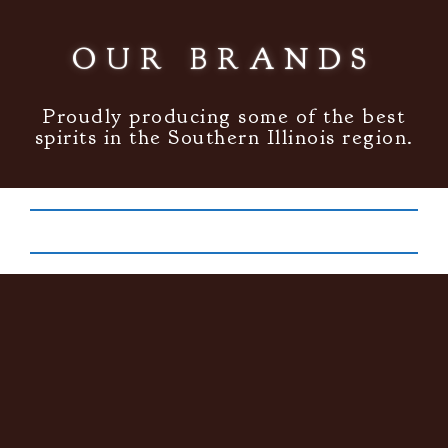
OUR BRANDS
Proudly producing some of the best
spirits in the Southern Illinois region.