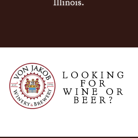
Illinois.
LOOKING
FOR
WINE OR
BEER?