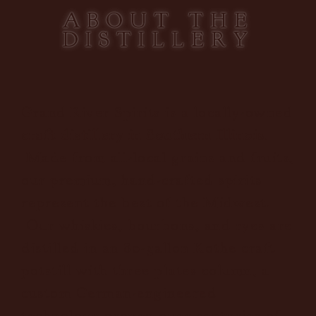
ABOUT THE
DISTILLERY
Grand River Spirits is a locally-owned
craft distillery in Southern Illinois
.
Made from all-local grains and fruits,
our premium, hand-crafted spirits
represent the best of the Midwest.
Our whiskies, bourbons, and ryes are
distilled in an 80-gallon Kothe craft
potstill with three plates column, a
custom German-engineered
technology proven over centuries of