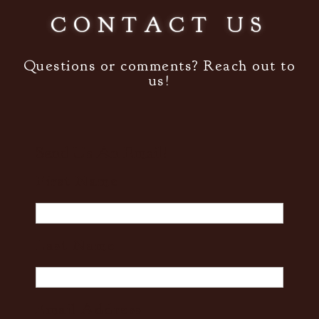
CONTACT US
Questions or comments? Reach out to
us!
Send Us An Email!
First Name
Last Name
Email Address