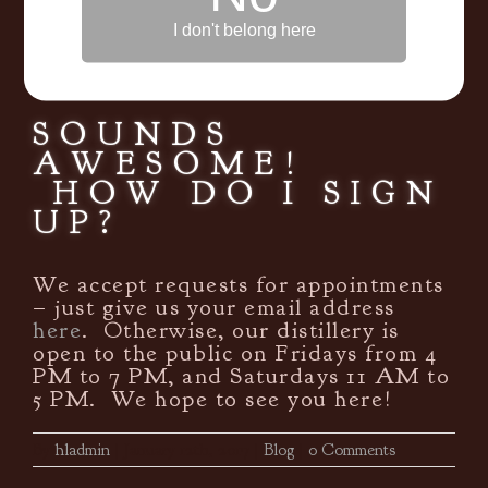
we will strongly encourage you and
I don't belong here
offer recommendations based on
other whiskeys and drinks that you
like.
SOUNDS
AWESOME!
HOW DO I SIGN
UP?
We accept requests for appointments
– just give us your email address
here
. Otherwise, our distillery is
open to the public on Fridays from 4
PM to 7 PM, and Saturdays 11 AM to
5 PM. We hope to see you here!
By
hladmin
|
January 12th, 2017
|
Blog
|
0 Comments