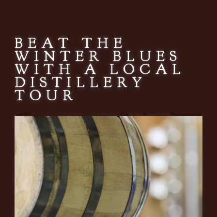
BEAT THE
WINTER BLUES
WITH A LOCAL
DISTILLERY
TOUR