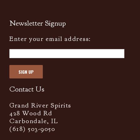
Newsletter Signup
Enter your email address:
Contact Us
Grand River Spirits
428 Wood Rd
Carbondale, IL
(618) 503-9050