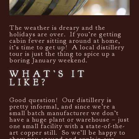
The weather is dreary and the
holidays are over. If you’re getting
cabin fever sitting around at home,
it’s time to get up! A local distillery
tour is just the thing to spice up a
boring January weekend.
WHAT’S IT
LIKE?
Good question! Our distillery is
pretty informal, and since we’re a
small batch manufacturer we don’t
have a huge plant or warehouse – just
one small facility with a state-of-the-
art copper still. So we’ll be happy to