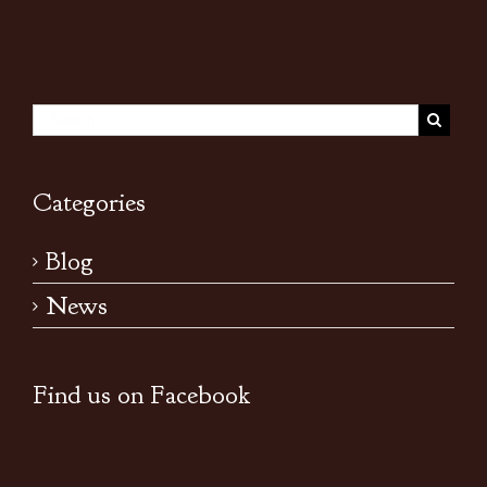
Categories
Blog
News
Find us on Facebook