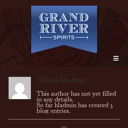
About
hladmin
This author has not yet filled
in any details.
So far hladmin has created 3
blog entries.