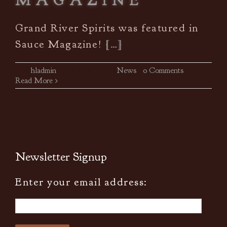
MAGAZINE
Grand River Spirits was featured in
Sauce Magazine!
[…]
By
hladmin
|
July 28th, 2016
|
News
|
0 Comments
Read More
Newsletter Signup
Enter your email address: