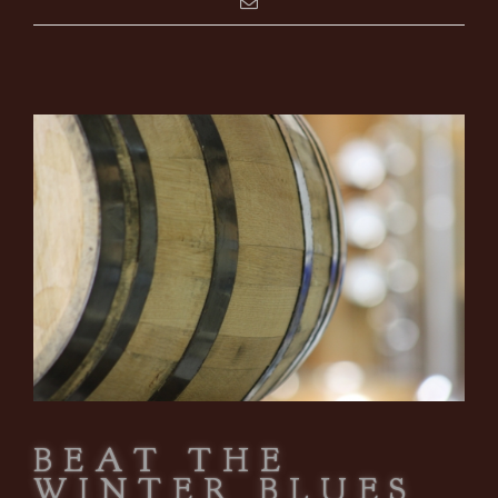
BEAT THE
WINTER BLUES