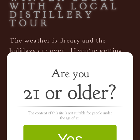
WITH A LOCAL
DISTILLERY
TOUR
The weather is dreary and the
holidays are over. If you're getting
cabin fever sitting around at home,
it's time
[...]
Are you
21 or older?
By
hladmin
|
January 12th, 2017
|
Blog
|
0 Comments
Read More
The content of this site is not suitable for people under
the age of 21.
WHY DISTILL IN
Yes